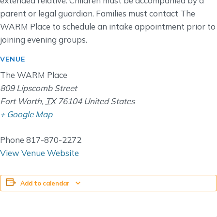
extended relative. Children must be accompanied by a
parent or legal guardian. Families must contact The
WARM Place to schedule an intake appointment prior to
joining evening groups.
VENUE
The WARM Place
809 Lipscomb Street
Fort Worth
,
TX
76104
United States
+ Google Map
Phone
817-870-2272
View Venue Website
Add to calendar