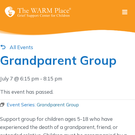
Skip
to
content
All Events
Grandparent Group
July 7 @ 6:15 pm
-
8:15 pm
This event has passed.
Event Series:
Grandparent Group
Support group for children ages 5-18 who have
experienced the death of a grandparent, friend, or