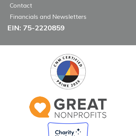
Contact
Financials and Newsletters
EIN: 75-2220859