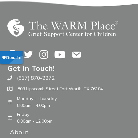
Facebook
Twitter
Instagram
YouTube
Contact Us
Get In Touch!
(817) 870-2272
Call The WARM Place
809 Lipscomb Street Fort Worth, TX 76104
Monday - Thursday
8:00am - 4:00pm
Friday
8:00am - 12:00pm
About