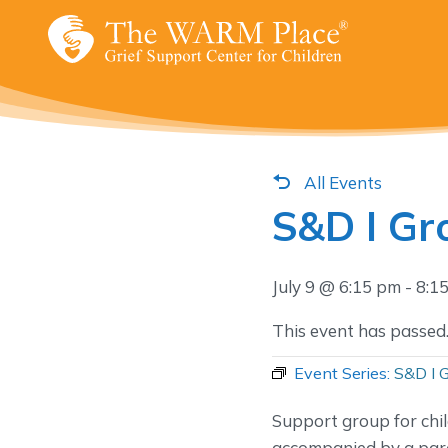
Skip
to
content
All Events
S&D I Gr
July 9 @ 6:15 pm
-
8:1
This event has passed
Event Series:
S&D I 
Support group for chi
accompanied by a pare