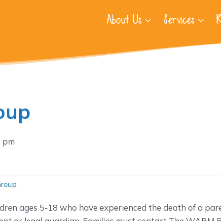
About Us
Services
R
oup
5 pm
.
Group
ldren ages 5-18 who have experienced the death of a pare
nt or legal guardian. Families must contact The WARM P