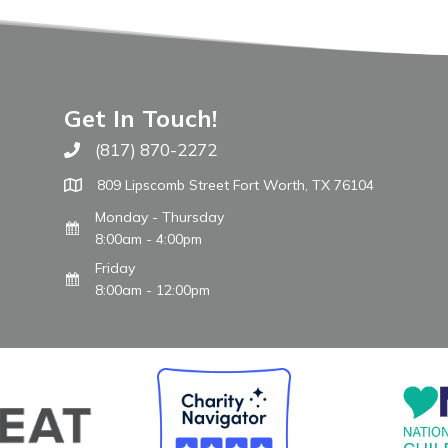
Get In Touch!
(817) 870-2272
Call The WARM Place
809 Lipscomb Street Fort Worth, TX 76104
Monday - Thursday
8:00am - 4:00pm
Friday
8:00am - 12:00pm