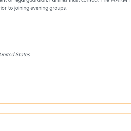
or to joining evening groups.
United States