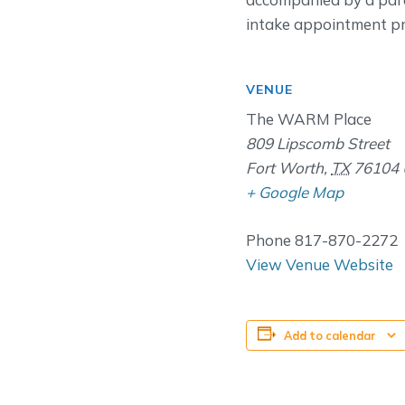
intake appointment pri
VENUE
The WARM Place
809 Lipscomb Street
Fort Worth
,
TX
76104
+ Google Map
Phone
817-870-2272
View Venue Website
Add to calendar