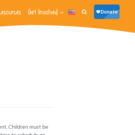
esources
Get Involved
nt. Children must be
lace to schedule an