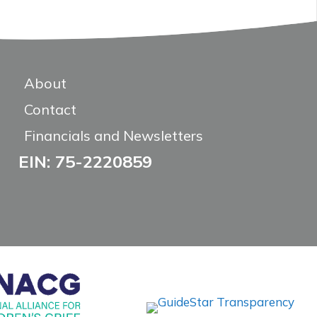
About
Contact
Financials and Newsletters
EIN: 75-2220859