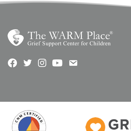
Facebook
Twitter
Instagram
YouTube
Contact Us