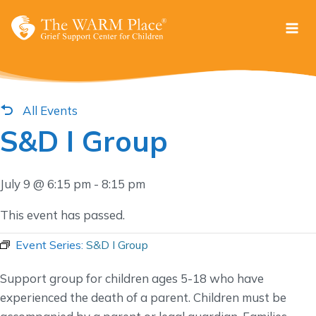
Skip
to
content
All Events
S&D I Group
July 9 @ 6:15 pm
-
8:15 pm
This event has passed.
Event Series:
S&D I Group
Support group for children ages 5-18 who have
experienced the death of a parent. Children must be