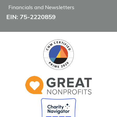
Financials and Newsletters
EIN: 75-2220859