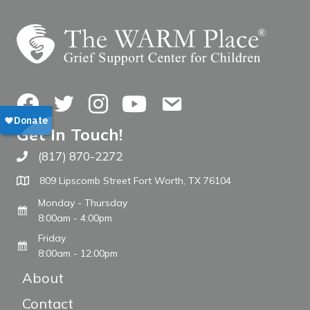
Facebook
Twitter
Instagram
YouTube
Contact Us
Get In Touch!
(817) 870-2272
Call The WARM Place
809 Lipscomb Street Fort Worth, TX 76104
Monday - Thursday
8:00am - 4:00pm
Friday
8:00am - 12:00pm
About
Contact