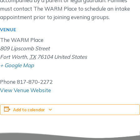
accompanied by a parent or legal guardian. Families
must contact The WARM Place to schedule an intake
appointment prior to joining evening groups.
VENUE
The WARM Place
809 Lipscomb Street
Fort Worth
,
TX
76104
United States
+ Google Map
Phone
817-870-2272
View Venue Website
Add to calendar