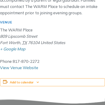
accompanied by a parent or legal guardian. Families
must contact The WARM Place to schedule an intake
appointment prior to joining evening groups.
VENUE
The WARM Place
809 Lipscomb Street
Fort Worth
,
TX
76104
United States
+ Google Map
Phone
817-870-2272
View Venue Website
Add to calendar