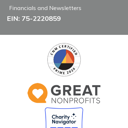
Financials and Newsletters
EIN: 75-2220859