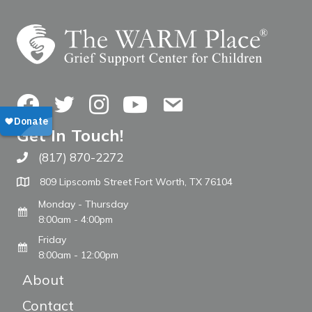
Facebook
Twitter
Instagram
YouTube
Contact Us
Get In Touch!
(817) 870-2272
Call The WARM Place
809 Lipscomb Street Fort Worth, TX 76104
Monday - Thursday
8:00am - 4:00pm
Friday
8:00am - 12:00pm
About
Contact