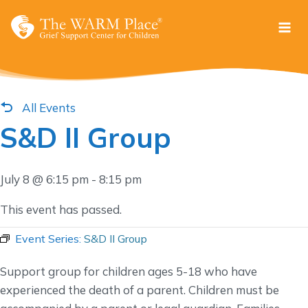
Skip
to
content
All Events
S&D II Group
July 8 @ 6:15 pm
-
8:15 pm
This event has passed.
Event Series:
S&D II Group
Support group for children ages 5-18 who have
experienced the death of a parent. Children must be