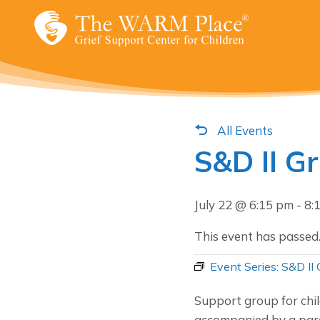
Skip
to
content
All Events
S&D II G
July 22 @ 6:15 pm
-
8:
This event has passed
Event Series:
S&D II 
Support group for chi
accompanied by a pare