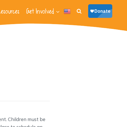
esources
Get Involved
nt. Children must be
lace to schedule an