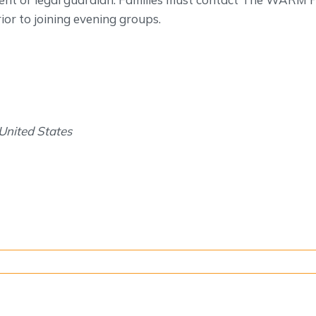
or to joining evening groups.
United States