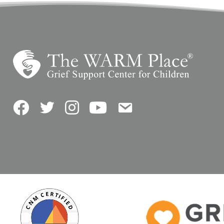
Facebook
Twitter
Instagram
YouTube
Contact Us