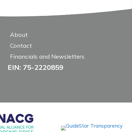
About
Contact
Financials and Newsletters
EIN: 75-2220859