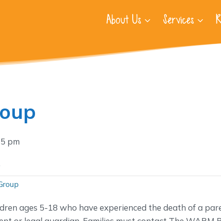
About Us
Services
R
roup
15 pm
.
Group
ldren ages 5-18 who have experienced the death of a pare
nt or legal guardian. Families must contact The WARM P