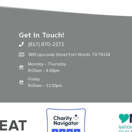
Get In Touch!
(817) 870-2272
Call The WARM Place
809 Lipscomb Street Fort Worth, TX 76104
Monday - Thursday
8:00am - 4:00pm
Friday
8:00am - 12:00pm