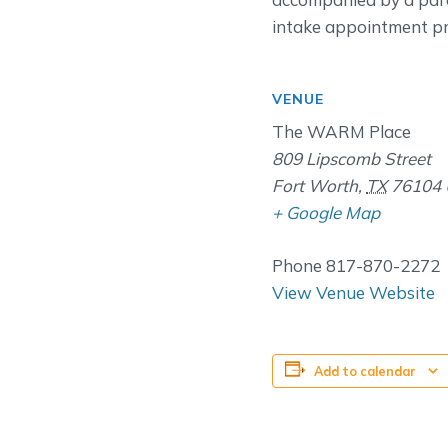
intake appointment pri
VENUE
The WARM Place
809 Lipscomb Street
Fort Worth
,
TX
76104
+ Google Map
Phone
817-870-2272
View Venue Website
Add to calendar