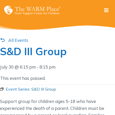
Skip
to
content
All Events
S&D III Group
July 30 @ 6:15 pm
-
8:15 pm
This event has passed.
Event Series:
S&D III Group
Support group for children ages 5-18 who have
experienced the death of a parent. Children must be