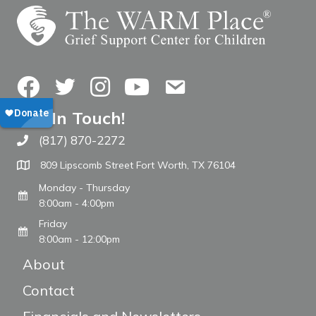
Facebook
Twitter
Instagram
YouTube
Contact Us
Get In Touch!
(817) 870-2272
Call The WARM Place
809 Lipscomb Street Fort Worth, TX 76104
Monday - Thursday
8:00am - 4:00pm
Friday
8:00am - 12:00pm
About
Contact