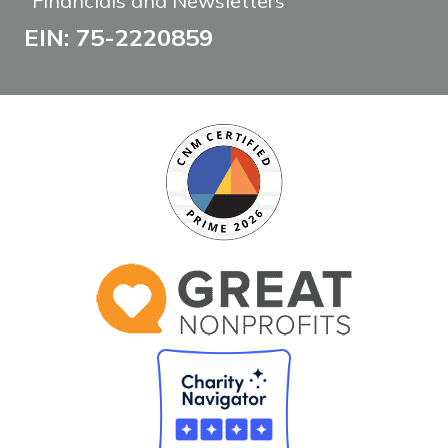
Financials and Newsletters
EIN: 75-2220859