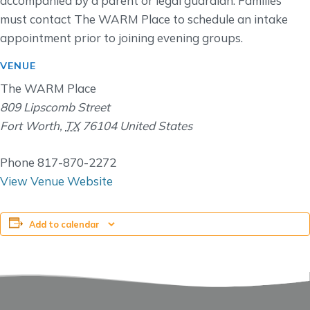
accompanied by a parent or legal guardian. Families
must contact The WARM Place to schedule an intake
appointment prior to joining evening groups.
VENUE
The WARM Place
809 Lipscomb Street
Fort Worth
,
TX
76104
United States
Phone
817-870-2272
View Venue Website
Add to calendar