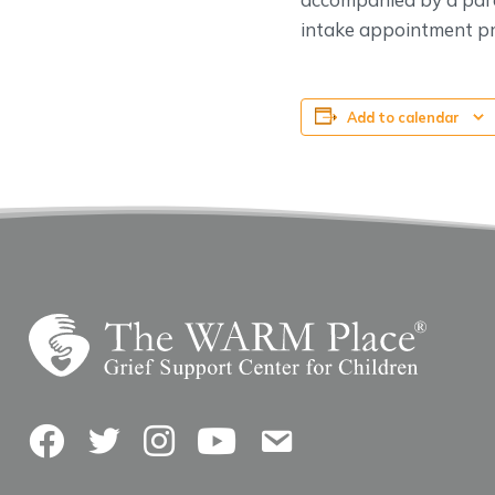
intake appointment pri
Add to calendar
Facebook
Twitter
Instagram
YouTube
Contact Us