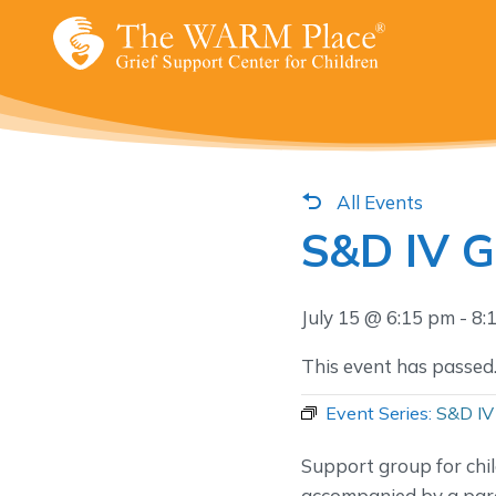
Skip
to
content
All Events
S&D IV 
July 15 @ 6:15 pm
-
8:
This event has passed
Event Series:
S&D IV
Support group for chi
accompanied by a pare