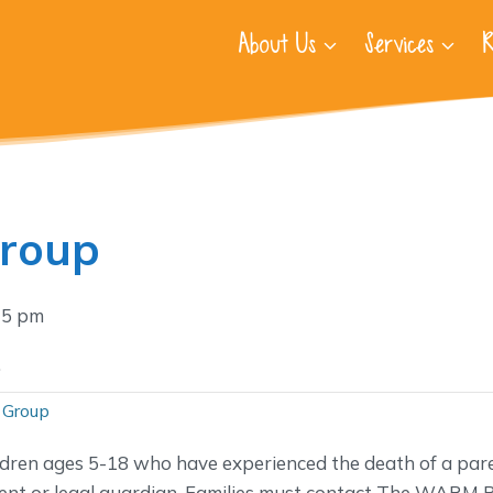
About Us
Services
R
Group
15 pm
.
 Group
ldren ages 5-18 who have experienced the death of a pare
nt or legal guardian. Families must contact The WARM P