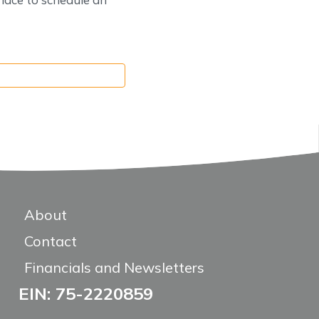
About
Contact
Financials and Newsletters
EIN: 75-2220859