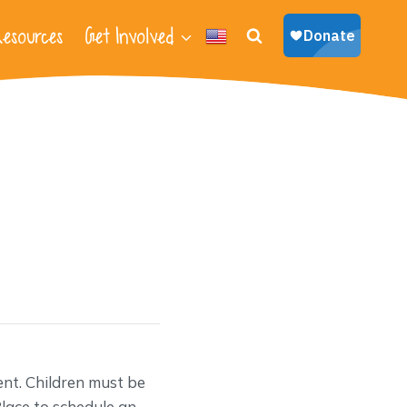
esources
Get Involved
nt. Children must be
lace to schedule an