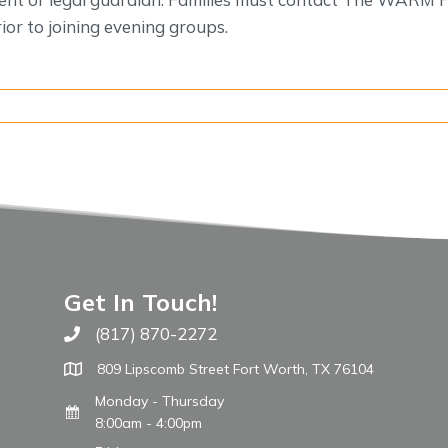
or to joining evening groups.
Get In Touch!
(817) 870-2272
Call The WARM Place
809 Lipscomb Street Fort Worth, TX 76104
Monday - Thursday
8:00am - 4:00pm