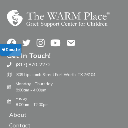
Facebook
Twitter
Instagram
YouTube
Contact Us
Get In Touch!
(817) 870-2272
Call The WARM Place
809 Lipscomb Street Fort Worth, TX 76104
Monday - Thursday
8:00am - 4:00pm
Friday
8:00am - 12:00pm
About
Contact