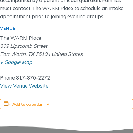
accompanied by a parent or legal guardian. Families
must contact The WARM Place to schedule an intake
appointment prior to joining evening groups.
VENUE
The WARM Place
809 Lipscomb Street
Fort Worth
,
TX
76104
United States
+ Google Map
Phone
817-870-2272
View Venue Website
Add to calendar