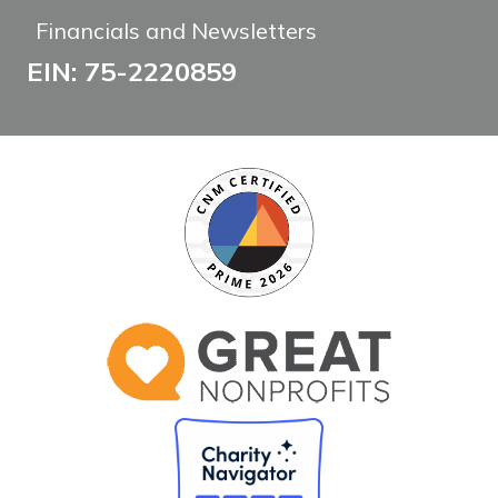
Financials and Newsletters
EIN: 75-2220859