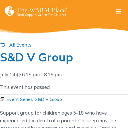
Skip
to
content
All Events
S&D V Group
July 14 @ 6:15 pm
-
8:15 pm
This event has passed.
Event Series:
S&D V Group
Support group for children ages 5-18 who have
experienced the death of a parent. Children must be