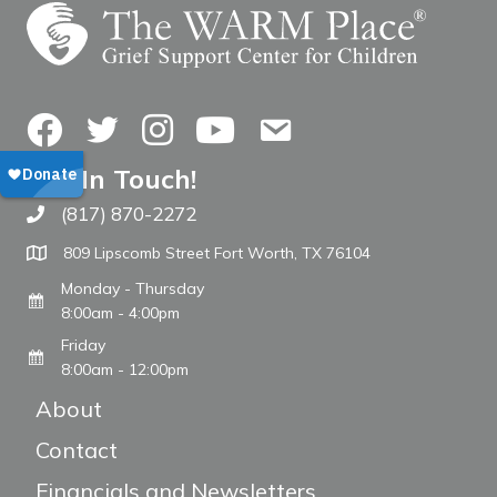
Facebook
Twitter
Instagram
YouTube
Contact Us
Get In Touch!
(817) 870-2272
Call The WARM Place
809 Lipscomb Street Fort Worth, TX 76104
Monday - Thursday
8:00am - 4:00pm
Friday
8:00am - 12:00pm
About
Contact
Financials and Newsletters