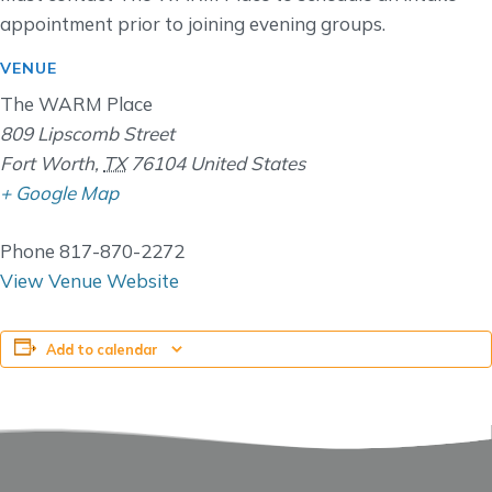
appointment prior to joining evening groups.
VENUE
The WARM Place
809 Lipscomb Street
Fort Worth
,
TX
76104
United States
+ Google Map
Phone
817-870-2272
View Venue Website
Add to calendar