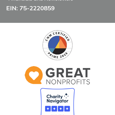
EIN: 75-2220859