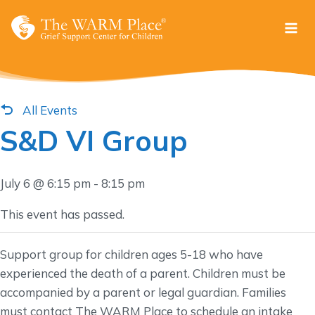
Skip
to
content
All Events
S&D VI Group
July 6 @ 6:15 pm
-
8:15 pm
This event has passed.
Support group for children ages 5-18 who have
experienced the death of a parent. Children must be
accompanied by a parent or legal guardian. Families
must contact The WARM Place to schedule an intake