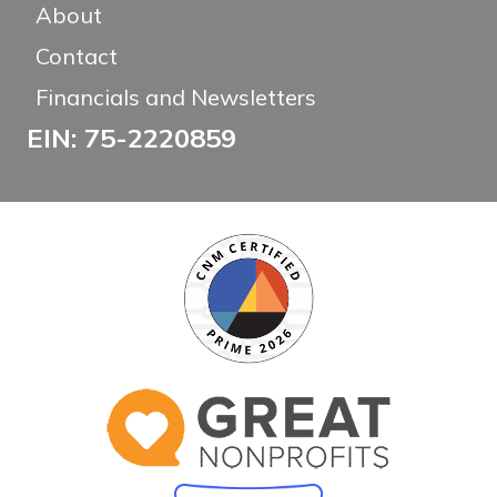
About
Contact
Financials and Newsletters
EIN: 75-2220859