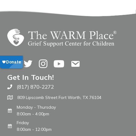
Facebook
Twitter
Instagram
YouTube
Contact Us
Get In Touch!
(817) 870-2272
Call The WARM Place
809 Lipscomb Street Fort Worth, TX 76104
Monday - Thursday
8:00am - 4:00pm
Friday
8:00am - 12:00pm