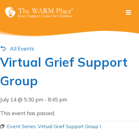
Skip
to
content
All Events
Virtual Grief Support
Group
July 14 @ 5:30 pm
-
8:45 pm
This event has passed.
Event Series:
Virtual Grief Support Group I