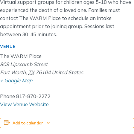
Virtual support groups for children ages 5-18 who have
experienced the death of a loved one. Families must
contact The WARM Place to schedule an intake
appointment prior to joining group. Sessions last
between 30-45 minutes.
VENUE
The WARM Place
809 Lipscomb Street
Fort Worth
,
TX
76104
United States
+ Google Map
Phone
817-870-2272
View Venue Website
Add to calendar