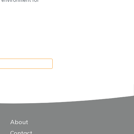
About
Contact