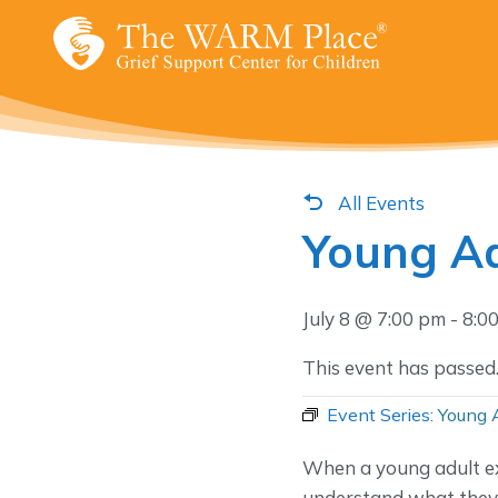
Skip
to
content
All Events
Young Ad
July 8 @ 7:00 pm
-
8:0
This event has passed
Event Series:
Young 
When a young adult ex
understand what they’r