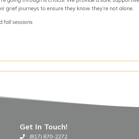
ir grief journeys to ensure they know they’re not alone.
 fall sessions
Get In Touch!
(817) 870-2272
Call The WARM Place