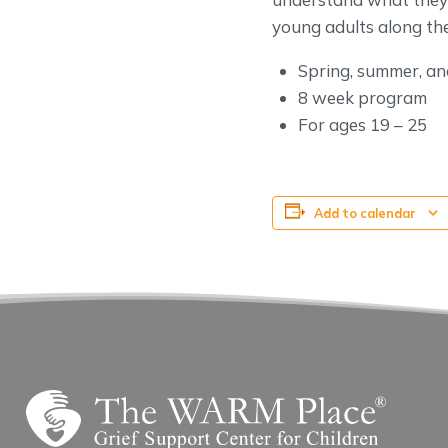
young adults along the
Spring, summer, and
8 week program
For ages 19 – 25
Add to calendar