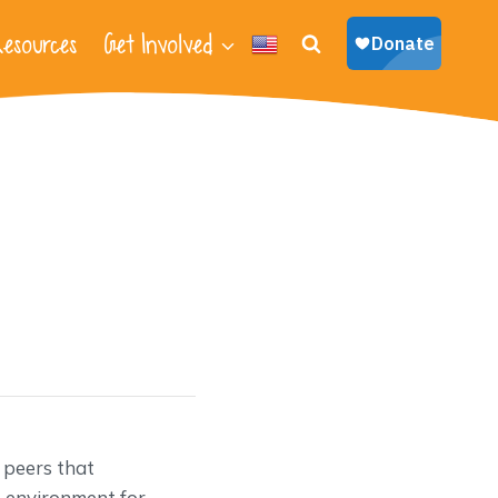
esources
Get Involved
 peers that
e environment for