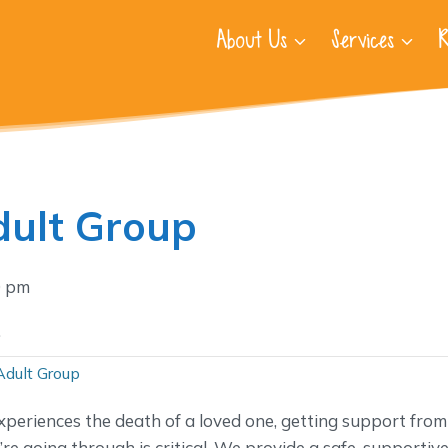
About Us
Services
R
ult Group
0 pm
.
Adult Group
periences the death of a loved one, getting support from
e going through is critical. We provide a safe, supportiv