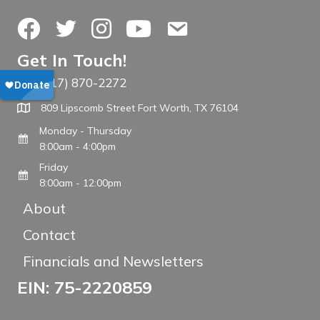
Facebook
Twitter
Instagram
YouTube
Contact Us
Get In Touch!
(817) 870-2272
Call The WARM Place
809 Lipscomb Street Fort Worth, TX 76104
Monday - Thursday
8:00am - 4:00pm
Friday
8:00am - 12:00pm
About
Contact
Financials and Newsletters
EIN: 75-2220859