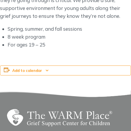
they’re going through is critical. We provide a safe,
supportive environment for young adults along their
grief journeys to ensure they know they’re not alone.
Spring, summer, and fall sessions
8 week program
For ages 19 – 25
Add to calendar