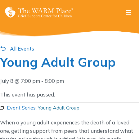
Skip
to
content
All Events
Young Adult Group
July 8 @ 7:00 pm
-
8:00 pm
This event has passed.
Event Series:
Young Adult Group
When a young adult experiences the death of a loved
one, getting support from peers that understand what