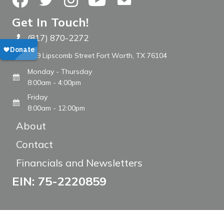
Get In Touch!
(817) 870-2272
Call The WARM Place
809 Lipscomb Street Fort Worth, TX 76104
Monday - Thursday
8:00am - 4:00pm
Friday
8:00am - 12:00pm
About
Contact
Financials and Newsletters
EIN: 75-2220859