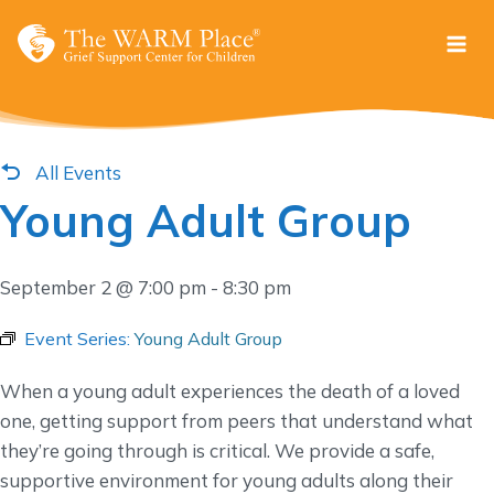
Skip
to
content
All Events
Young Adult Group
September 2 @ 7:00 pm
-
8:30 pm
Event Series:
Young Adult Group
When a young adult experiences the death of a loved
one, getting support from peers that understand what
they’re going through is critical. We provide a safe,
supportive environment for young adults along their