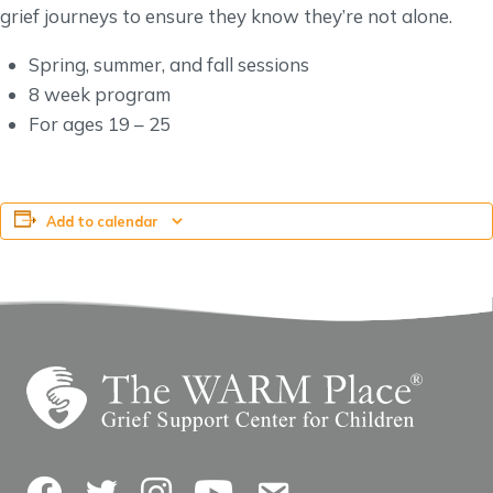
grief journeys to ensure they know they’re not alone.
Spring, summer, and fall sessions
8 week program
For ages 19 – 25
Add to calendar
Facebook
Twitter
Instagram
YouTube
Contact Us