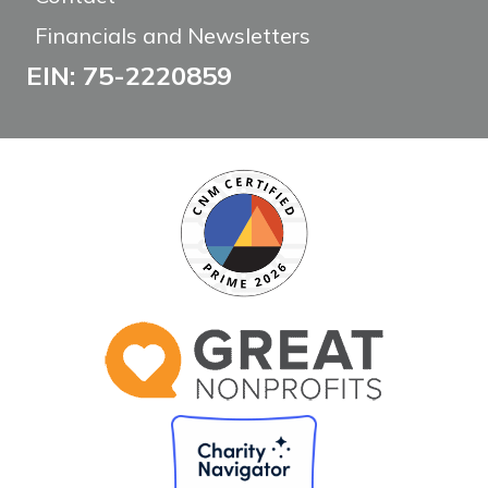
Financials and Newsletters
EIN: 75-2220859