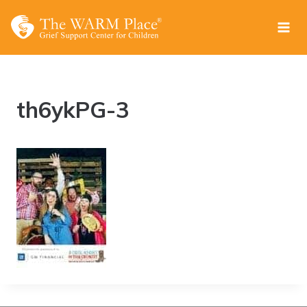
Skip
to
content
th6ykPG-3