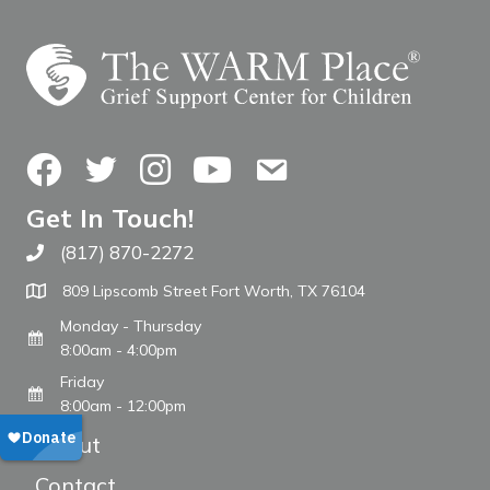
Facebook
Twitter
Instagram
YouTube
Contact Us
Get In Touch!
(817) 870-2272
Call The WARM Place
809 Lipscomb Street Fort Worth, TX 76104
Monday - Thursday
8:00am - 4:00pm
Friday
8:00am - 12:00pm
About
Contact