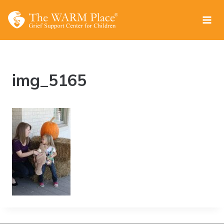
Skip
to
content
img_5165