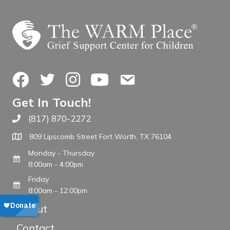
Facebook
Twitter
Instagram
YouTube
Contact Us
Get In Touch!
(817) 870-2272
Call The WARM Place
809 Lipscomb Street Fort Worth, TX 76104
Monday - Thursday
8:00am - 4:00pm
Friday
8:00am - 12:00pm
About
Contact