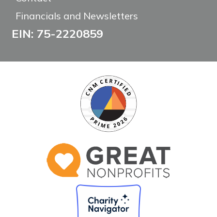
Financials and Newsletters
EIN: 75-2220859