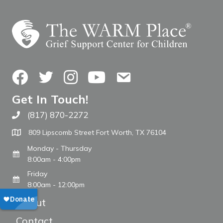
Facebook
Twitter
Instagram
YouTube
Contact Us
Get In Touch!
(817) 870-2272
Call The WARM Place
809 Lipscomb Street Fort Worth, TX 76104
Monday - Thursday
8:00am - 4:00pm
Friday
8:00am - 12:00pm
About
Contact