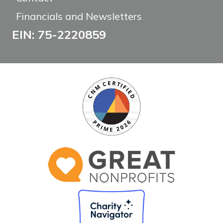
Financials and Newsletters
EIN: 75-2220859