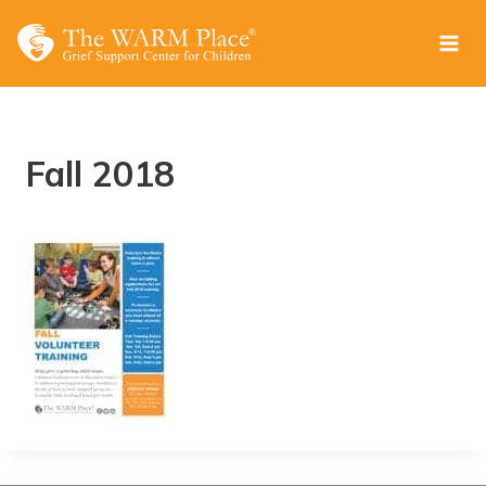
Skip
to
content
Fall 2018