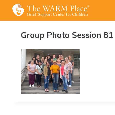
Skip
to
content
Group Photo Session 81