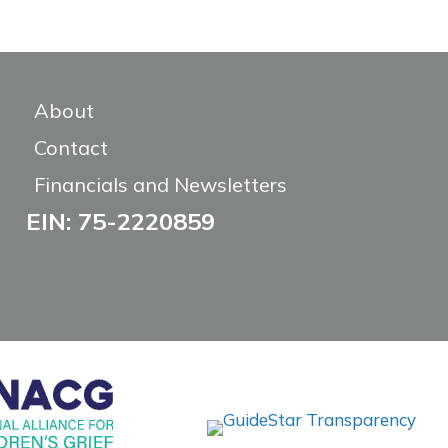
About
Contact
Financials and Newsletters
EIN: 75-2220859