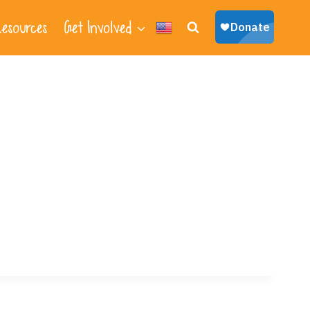
esources
Get Involved