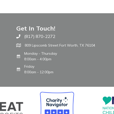
Get In Touch!
(817) 870-2272
Call The WARM Place
809 Lipscomb Street Fort Worth, TX 76104
Monday - Thursday
8:00am - 4:00pm
Friday
8:00am - 12:00pm