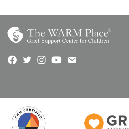
Facebook
Twitter
Instagram
YouTube
Contact Us