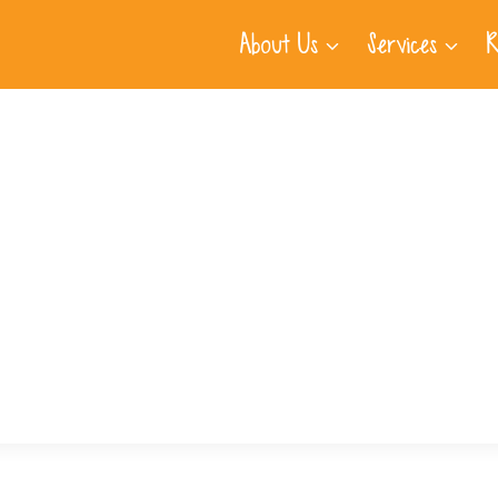
About Us
Services
R