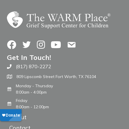
Facebook
Twitter
Instagram
YouTube
Contact Us
Get In Touch!
(817) 870-2272
Call The WARM Place
809 Lipscomb Street Fort Worth, TX 76104
Monday - Thursday
8:00am - 4:00pm
Friday
8:00am - 12:00pm
About
Contact