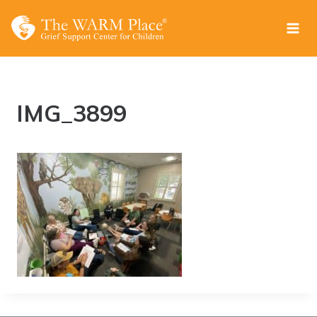
Skip
to
content
IMG_3899