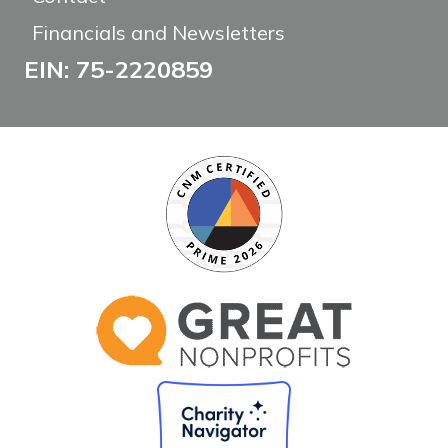
Financials and Newsletters
EIN: 75-2220859