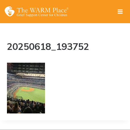
Skip
to
content
20250618_193752