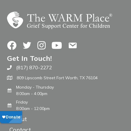
Facebook
Twitter
Instagram
YouTube
Contact Us
Get In Touch!
(817) 870-2272
Call The WARM Place
809 Lipscomb Street Fort Worth, TX 76104
Monday - Thursday
8:00am - 4:00pm
Friday
8:00am - 12:00pm
About
Contact