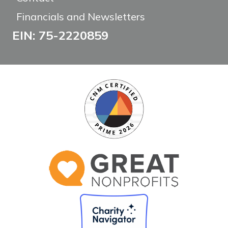
Financials and Newsletters
EIN: 75-2220859