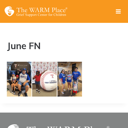
Skip
to
content
June FN