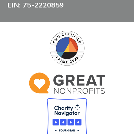
EIN: 75-2220859