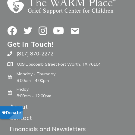
Facebook
Twitter
Instagram
YouTube
Contact Us
Get In Touch!
(817) 870-2272
Call The WARM Place
809 Lipscomb Street Fort Worth, TX 76104
Monday - Thursday
8:00am - 4:00pm
Friday
8:00am - 12:00pm
About
Contact
Financials and Newsletters