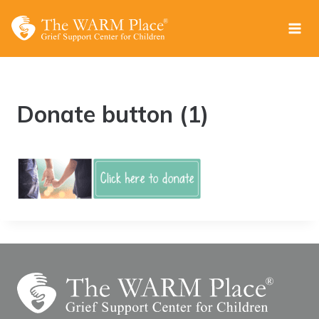
Skip
to
content
Donate button (1)