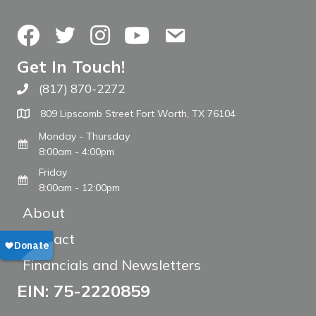
Facebook
Twitter
Instagram
YouTube
Contact Us
Get In Touch!
(817) 870-2272
Call The WARM Place
809 Lipscomb Street Fort Worth, TX 76104
Monday - Thursday
8:00am - 4:00pm
Friday
8:00am - 12:00pm
About
Contact
Financials and Newsletters
EIN: 75-2220859