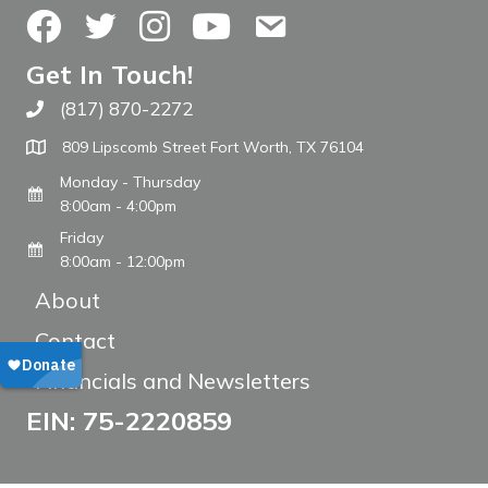
Facebook
Twitter
Instagram
YouTube
Contact Us
Get In Touch!
(817) 870-2272
Call The WARM Place
809 Lipscomb Street Fort Worth, TX 76104
Monday - Thursday
8:00am - 4:00pm
Friday
8:00am - 12:00pm
About
Contact
Financials and Newsletters
EIN: 75-2220859