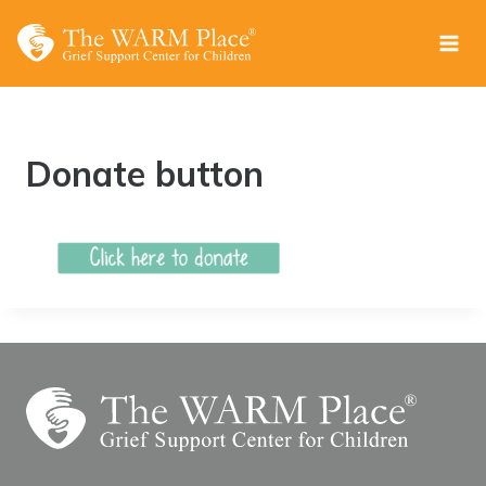
Skip
to
content
Donate button