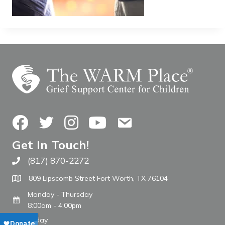
Facebook
Twitter
Instagram
YouTube
Contact Us
Get In Touch!
(817) 870-2272
Call The WARM Place
809 Lipscomb Street Fort Worth, TX 76104
Monday - Thursday
8:00am - 4:00pm
Friday