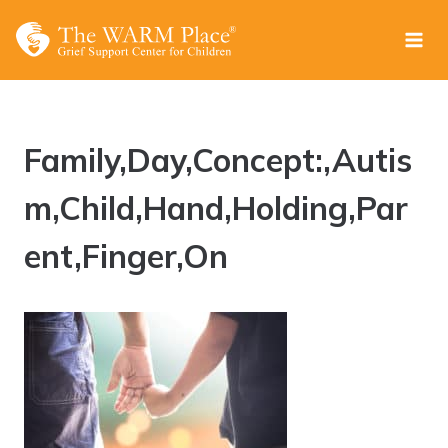
Skip
to
content
Family,Day,Concept:,Autis
m,Child,Hand,Holding,Par
ent,Finger,On