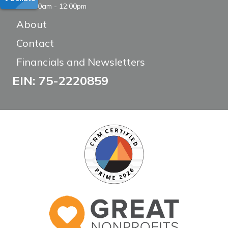
8:00am - 12:00pm
About
Contact
Financials and Newsletters
EIN: 75-2220859