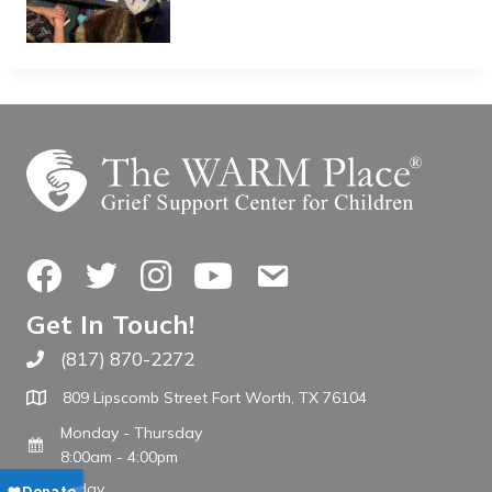
Facebook
Twitter
Instagram
YouTube
Contact Us
Get In Touch!
(817) 870-2272
Call The WARM Place
809 Lipscomb Street Fort Worth, TX 76104
Monday - Thursday
8:00am - 4:00pm
Friday