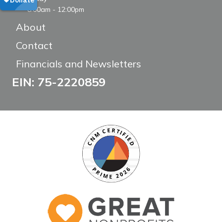
8:00am - 12:00pm
About
Contact
Financials and Newsletters
EIN: 75-2220859