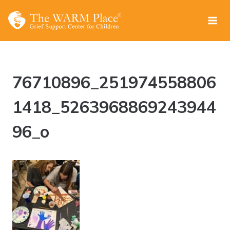
Skip
to
content
76710896_251974558806
1418_5263968869243944
96_o