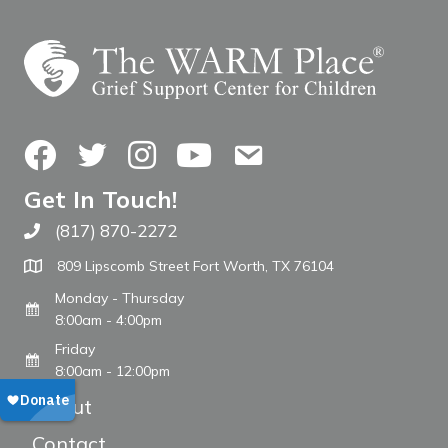
Facebook
Twitter
Instagram
YouTube
Contact Us
Get In Touch!
(817) 870-2272
Call The WARM Place
809 Lipscomb Street Fort Worth, TX 76104
Monday - Thursday
8:00am - 4:00pm
Friday
8:00am - 12:00pm
About
Contact