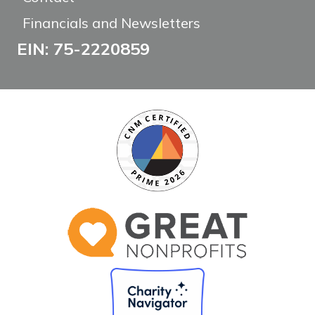
Financials and Newsletters
EIN: 75-2220859