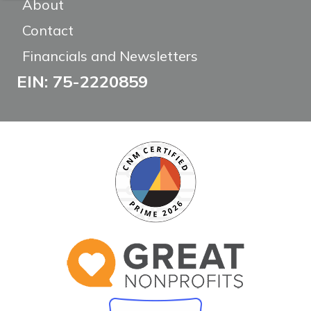
About
Contact
Financials and Newsletters
EIN: 75-2220859