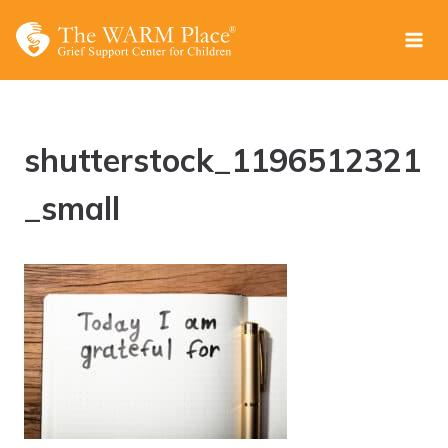
Skip
to
content
shutterstock_1196512321
_small