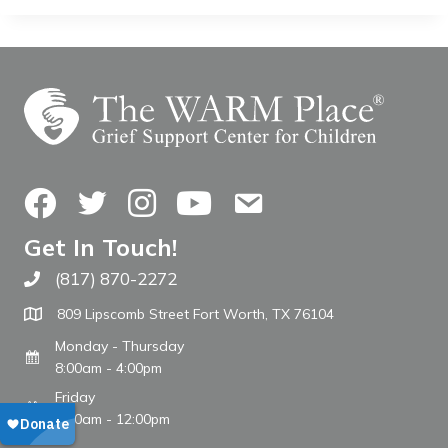
Facebook
Twitter
Instagram
YouTube
Contact Us
Get In Touch!
(817) 870-2272
Call The WARM Place
809 Lipscomb Street Fort Worth, TX 76104
Monday - Thursday
8:00am - 4:00pm
Friday
8:00am - 12:00pm