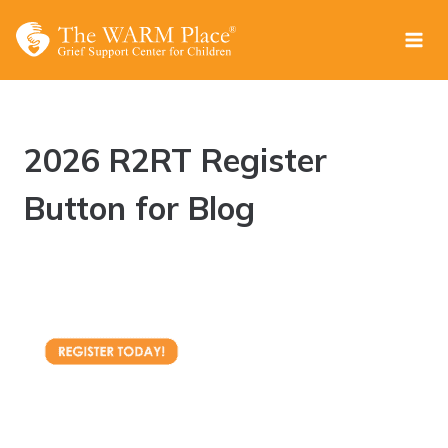
Skip
to
content
2026 R2RT Register
Button for Blog