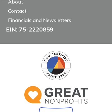
About
Contact
Financials and Newsletters
EIN: 75-2220859