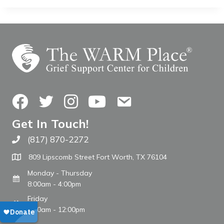
Facebook
Twitter
Instagram
YouTube
Contact Us
Get In Touch!
(817) 870-2272
Call The WARM Place
809 Lipscomb Street Fort Worth, TX 76104
Monday - Thursday
8:00am - 4:00pm
Friday
8:00am - 12:00pm