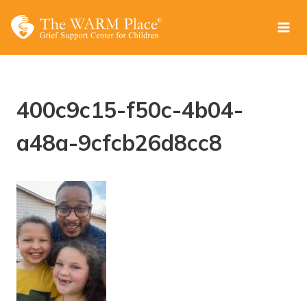
Skip
to
content
400c9c15-f50c-4b04-
a48a-9cfcb26d8cc8