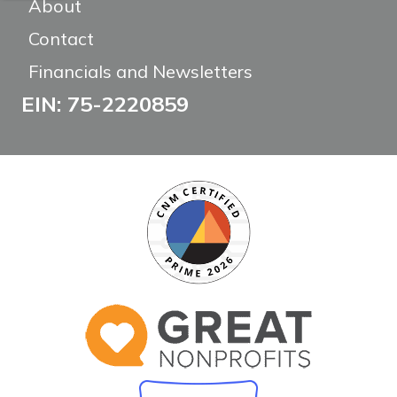
About
Contact
Financials and Newsletters
EIN: 75-2220859