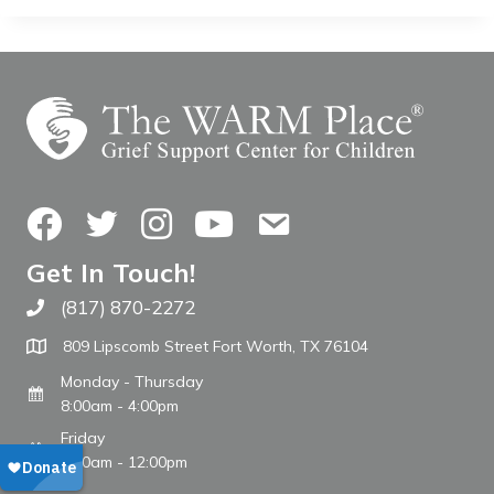
Facebook
Twitter
Instagram
YouTube
Contact Us
Get In Touch!
(817) 870-2272
Call The WARM Place
809 Lipscomb Street Fort Worth, TX 76104
Monday - Thursday
8:00am - 4:00pm
Friday
8:00am - 12:00pm