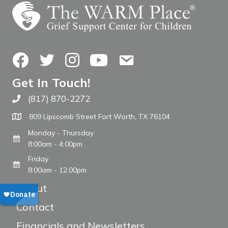
Facebook
Twitter
Instagram
YouTube
Contact Us
Get In Touch!
(817) 870-2272
Call The WARM Place
809 Lipscomb Street Fort Worth, TX 76104
Monday - Thursday
8:00am - 4:00pm
Friday
8:00am - 12:00pm
About
Contact
Financials and Newsletters