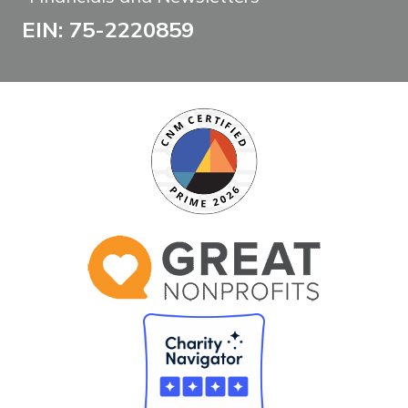
EIN: 75-2220859