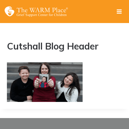
Skip
to
content
Cutshall Blog Header