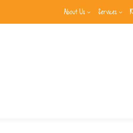
About Us
Services
R