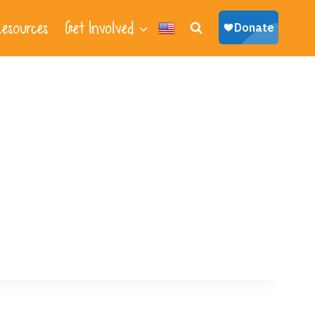
esources
Get Involved