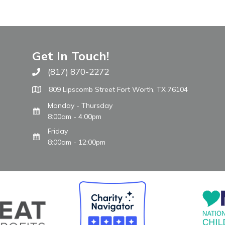
Get In Touch!
(817) 870-2272
Call The WARM Place
809 Lipscomb Street Fort Worth, TX 76104
Monday - Thursday
8:00am - 4:00pm
Friday
8:00am - 12:00pm