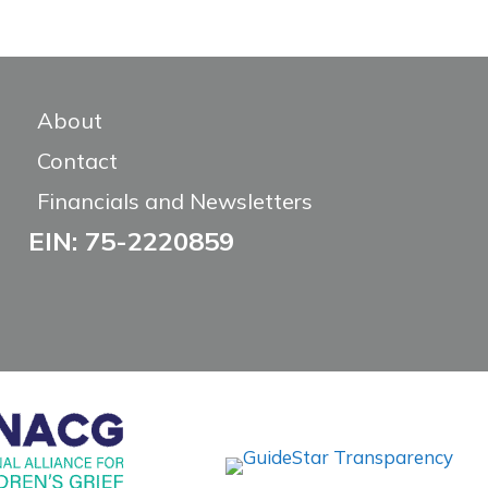
About
Contact
Financials and Newsletters
EIN: 75-2220859