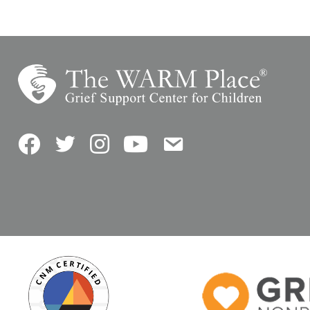
Facebook
Twitter
Instagram
YouTube
Contact Us