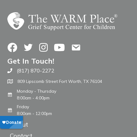
Facebook
Twitter
Instagram
YouTube
Contact Us
Get In Touch!
(817) 870-2272
Call The WARM Place
809 Lipscomb Street Fort Worth, TX 76104
Monday - Thursday
8:00am - 4:00pm
Friday
8:00am - 12:00pm
About
Contact