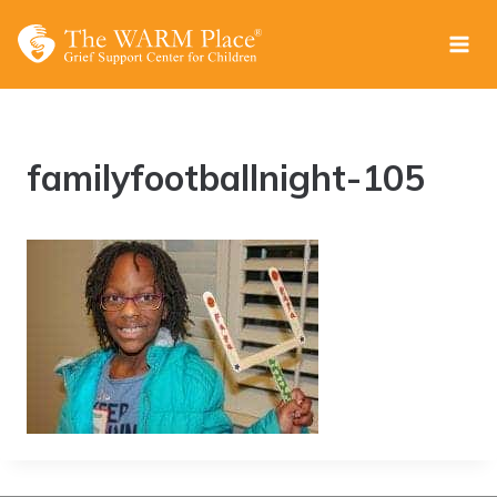
Skip
to
content
familyfootballnight-105