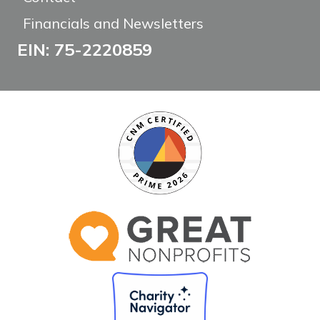
Financials and Newsletters
EIN: 75-2220859