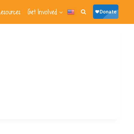
esources
Get Involved