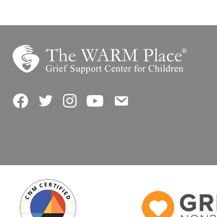
Facebook
Twitter
Instagram
YouTube
Contact Us