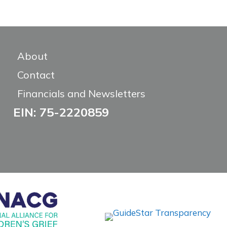
About
Contact
Financials and Newsletters
EIN: 75-2220859