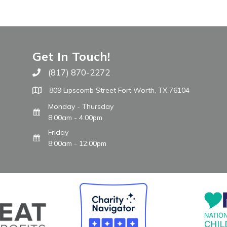
Get In Touch!
(817) 870-2272
Call The WARM Place
809 Lipscomb Street Fort Worth, TX 76104
Monday - Thursday
8:00am - 4:00pm
Friday
8:00am - 12:00pm