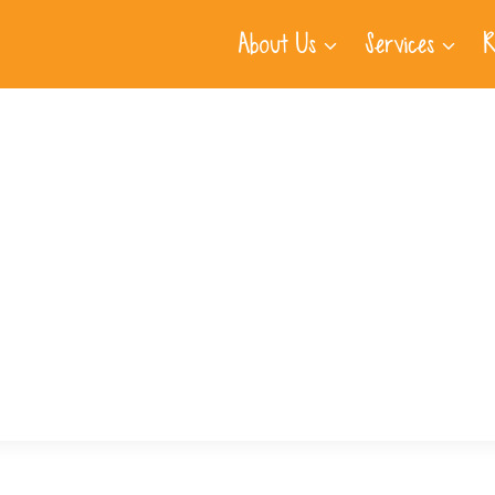
About Us
Services
R