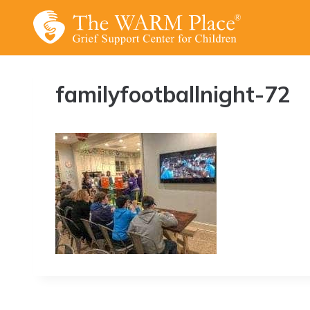
Skip
to
content
familyfootballnight-72