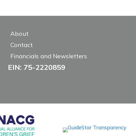
About
Contact
Financials and Newsletters
EIN: 75-2220859