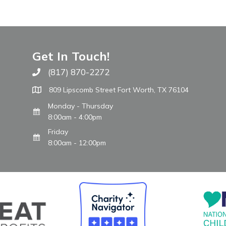
Get In Touch!
(817) 870-2272
Call The WARM Place
809 Lipscomb Street Fort Worth, TX 76104
Monday - Thursday
8:00am - 4:00pm
Friday
8:00am - 12:00pm