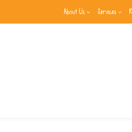
About Us
Services
R