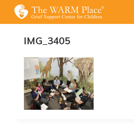
Skip
to
content
IMG_3405