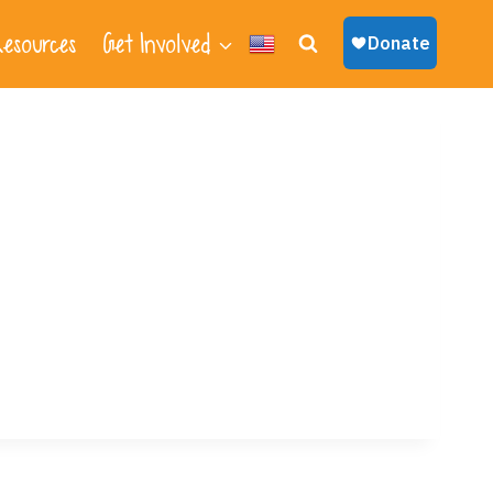
esources
Get Involved