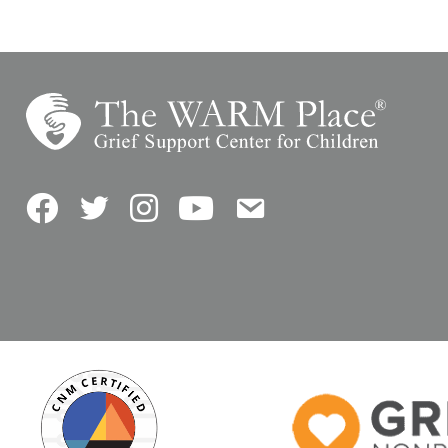
Facebook
Twitter
Instagram
YouTube
Contact Us