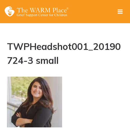
Skip
to
content
TWPHeadshot001_20190
724-3 small