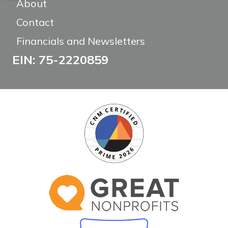
About
Contact
Financials and Newsletters
EIN: 75-2220859