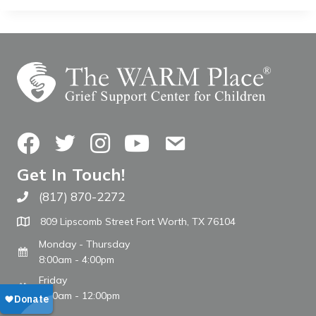
Facebook
Twitter
Instagram
YouTube
Contact Us
Get In Touch!
(817) 870-2272
Call The WARM Place
809 Lipscomb Street Fort Worth, TX 76104
Monday - Thursday
8:00am - 4:00pm
Friday
8:00am - 12:00pm