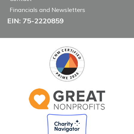
Financials and Newsletters
EIN: 75-2220859