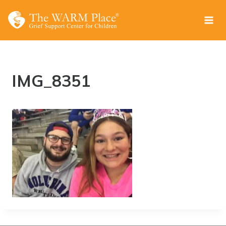
Skip
to
content
IMG_8351