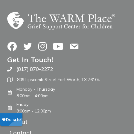
Facebook
Twitter
Instagram
YouTube
Contact Us
Get In Touch!
(817) 870-2272
Call The WARM Place
809 Lipscomb Street Fort Worth, TX 76104
Monday - Thursday
8:00am - 4:00pm
Friday
8:00am - 12:00pm
About
Contact