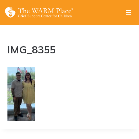
Skip
to
content
IMG_8355