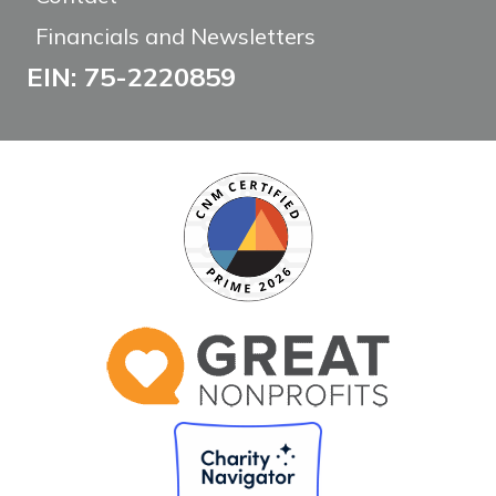
Financials and Newsletters
EIN: 75-2220859