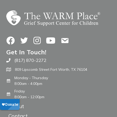
Facebook
Twitter
Instagram
YouTube
Contact Us
Get In Touch!
(817) 870-2272
Call The WARM Place
809 Lipscomb Street Fort Worth, TX 76104
Monday - Thursday
8:00am - 4:00pm
Friday
8:00am - 12:00pm
About
Contact