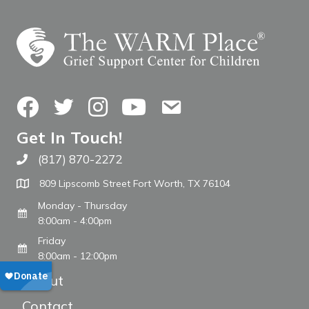
Facebook
Twitter
Instagram
YouTube
Contact Us
Get In Touch!
(817) 870-2272
Call The WARM Place
809 Lipscomb Street Fort Worth, TX 76104
Monday - Thursday
8:00am - 4:00pm
Friday
8:00am - 12:00pm
About
Contact