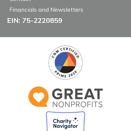
Financials and Newsletters
EIN: 75-2220859