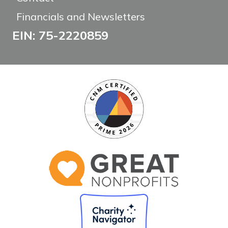
Financials and Newsletters
EIN: 75-2220859