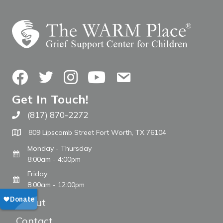
Facebook
Twitter
Instagram
YouTube
Contact Us
Get In Touch!
(817) 870-2272
Call The WARM Place
809 Lipscomb Street Fort Worth, TX 76104
Monday - Thursday
8:00am - 4:00pm
Friday
8:00am - 12:00pm
About
Contact