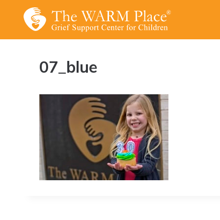
Skip
to
content
07_blue