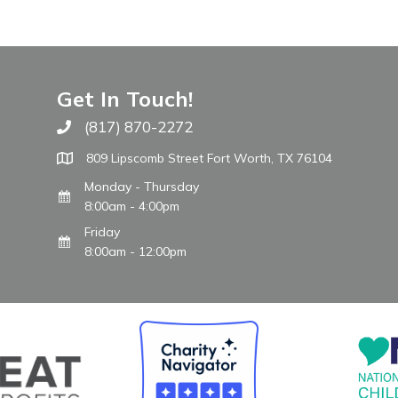
Get In Touch!
(817) 870-2272
Call The WARM Place
809 Lipscomb Street Fort Worth, TX 76104
Monday - Thursday
8:00am - 4:00pm
Friday
8:00am - 12:00pm