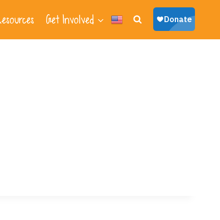
esources
Get Involved