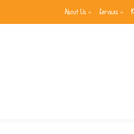
About Us
Services
R