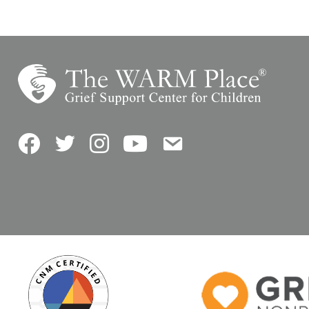
Facebook
Twitter
Instagram
YouTube
Contact Us