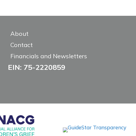
About
Contact
Financials and Newsletters
EIN: 75-2220859