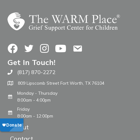
Facebook
Twitter
Instagram
YouTube
Contact Us
Get In Touch!
(817) 870-2272
Call The WARM Place
809 Lipscomb Street Fort Worth, TX 76104
Monday - Thursday
8:00am - 4:00pm
Friday
8:00am - 12:00pm
About
Contact