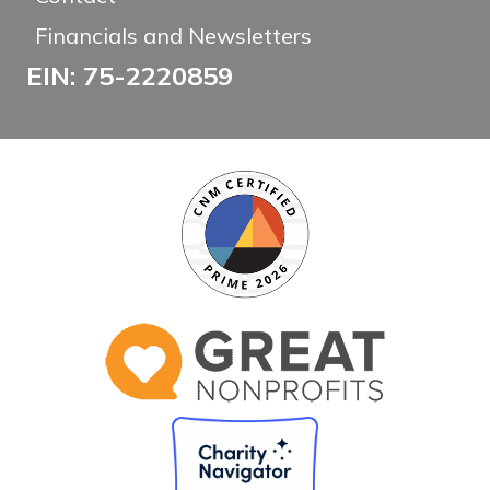
Financials and Newsletters
EIN: 75-2220859