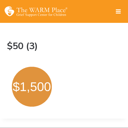
Skip
to
content
$50 (3)