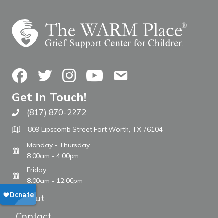
Facebook
Twitter
Instagram
YouTube
Contact Us
Get In Touch!
(817) 870-2272
Call The WARM Place
809 Lipscomb Street Fort Worth, TX 76104
Monday - Thursday
8:00am - 4:00pm
Friday
8:00am - 12:00pm
About
Contact