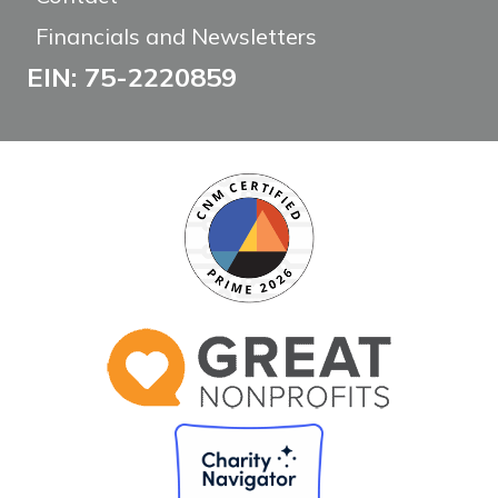
Financials and Newsletters
EIN: 75-2220859