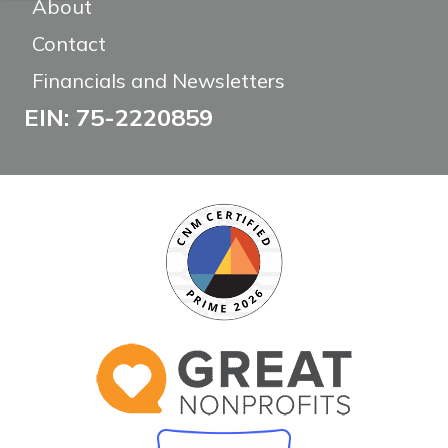
About
Contact
Financials and Newsletters
EIN: 75-2220859