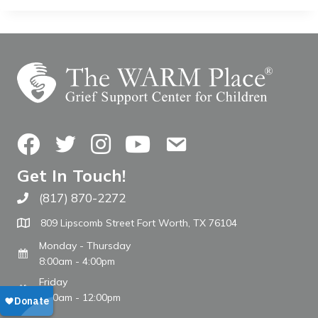
Facebook
Twitter
Instagram
YouTube
Contact Us
Get In Touch!
(817) 870-2272
Call The WARM Place
809 Lipscomb Street Fort Worth, TX 76104
Monday - Thursday
8:00am - 4:00pm
Friday
8:00am - 12:00pm