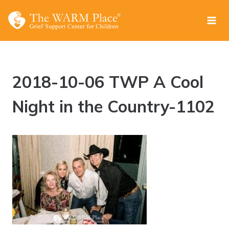
Skip
to
content
2018-10-06 TWP A Cool
Night in the Country-1102