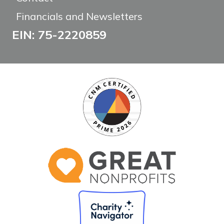
Financials and Newsletters
EIN: 75-2220859