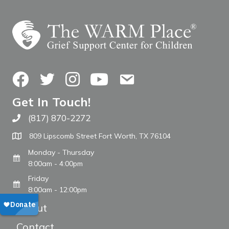
Facebook
Twitter
Instagram
YouTube
Contact Us
Get In Touch!
(817) 870-2272
Call The WARM Place
809 Lipscomb Street Fort Worth, TX 76104
Monday - Thursday
8:00am - 4:00pm
Friday
8:00am - 12:00pm
About
Contact