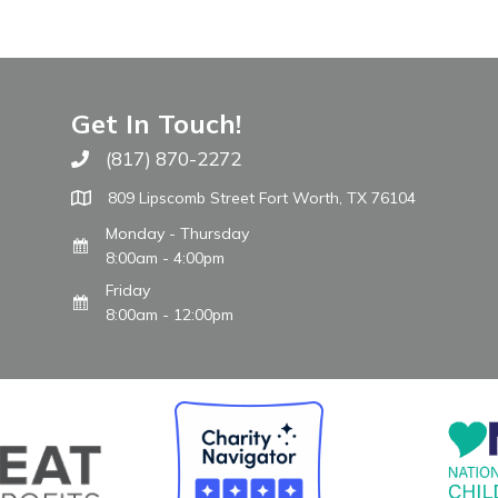
Get In Touch!
(817) 870-2272
Call The WARM Place
809 Lipscomb Street Fort Worth, TX 76104
Monday - Thursday
8:00am - 4:00pm
Friday
8:00am - 12:00pm