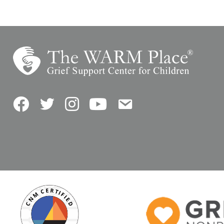
Facebook
Twitter
Instagram
YouTube
Contact Us