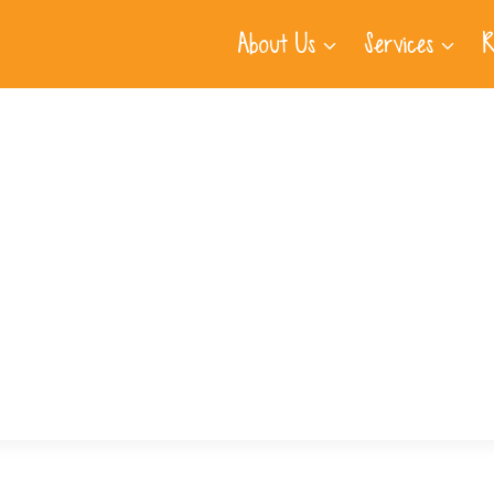
About Us
Services
R