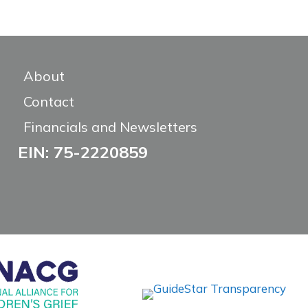
About
Contact
Financials and Newsletters
EIN: 75-2220859