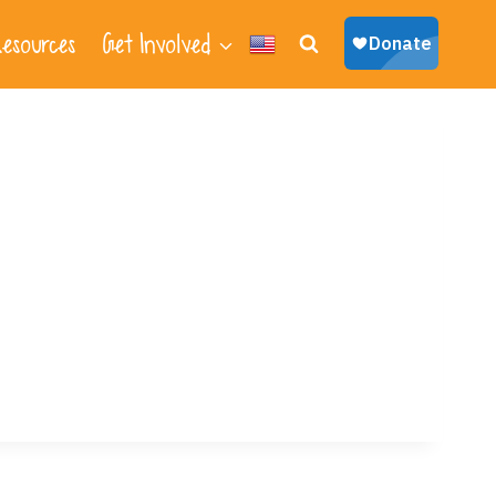
esources
Get Involved