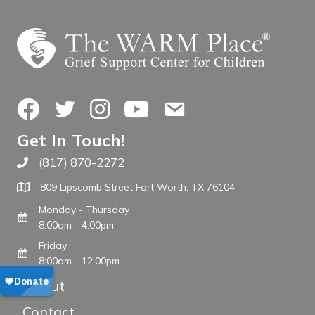
Facebook
Twitter
Instagram
YouTube
Contact Us
Get In Touch!
(817) 870-2272
Call The WARM Place
809 Lipscomb Street Fort Worth, TX 76104
Monday - Thursday
8:00am - 4:00pm
Friday
8:00am - 12:00pm
About
Contact