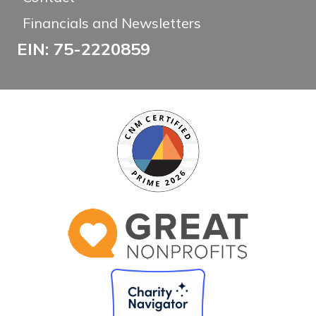
Financials and Newsletters
EIN: 75-2220859