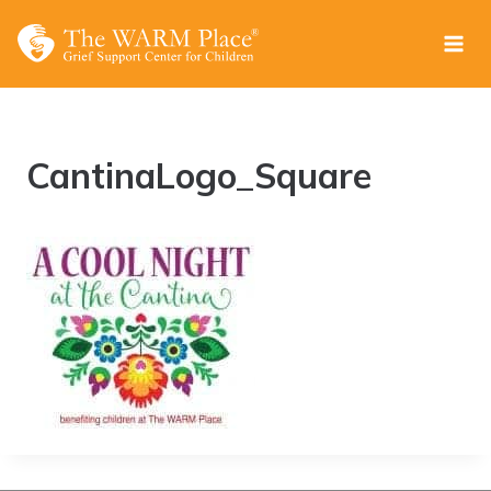
Skip
to
content
CantinaLogo_Square