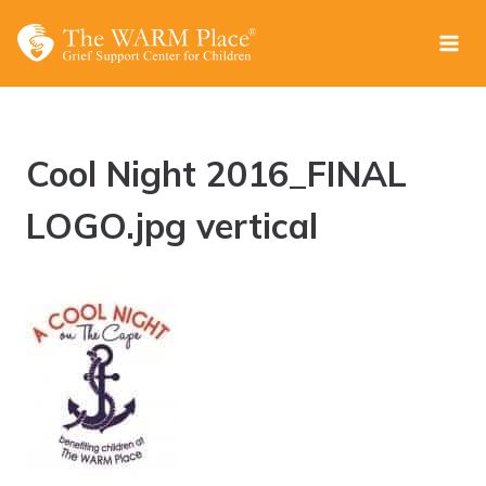
Skip
to
content
Cool Night 2016_FINAL
LOGO.jpg vertical