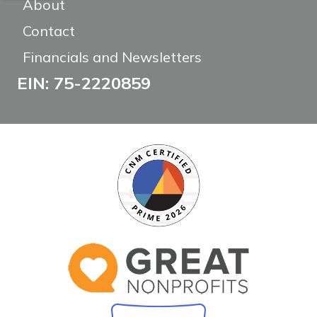
About
Contact
Financials and Newsletters
EIN: 75-2220859