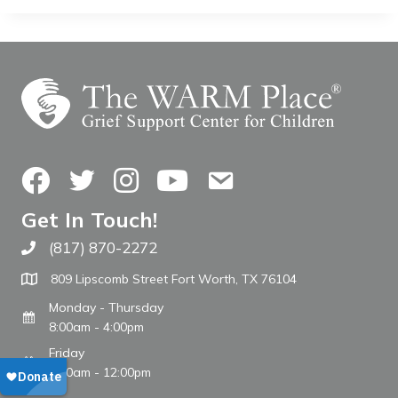
Facebook
Twitter
Instagram
YouTube
Contact Us
Get In Touch!
(817) 870-2272
Call The WARM Place
809 Lipscomb Street Fort Worth, TX 76104
Monday - Thursday
8:00am - 4:00pm
Friday
8:00am - 12:00pm