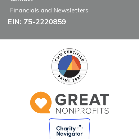
Financials and Newsletters
EIN: 75-2220859