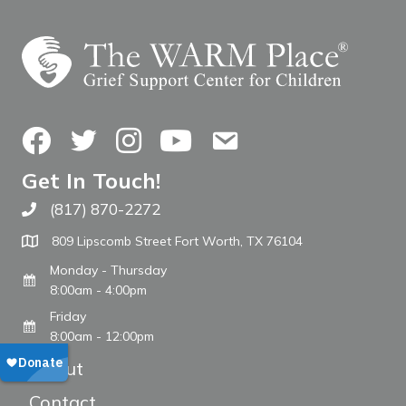
Facebook
Twitter
Instagram
YouTube
Contact Us
Get In Touch!
(817) 870-2272
Call The WARM Place
809 Lipscomb Street Fort Worth, TX 76104
Monday - Thursday
8:00am - 4:00pm
Friday
8:00am - 12:00pm
About
Contact