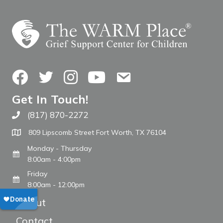
Facebook
Twitter
Instagram
YouTube
Contact Us
Get In Touch!
(817) 870-2272
Call The WARM Place
809 Lipscomb Street Fort Worth, TX 76104
Monday - Thursday
8:00am - 4:00pm
Friday
8:00am - 12:00pm
About
Contact