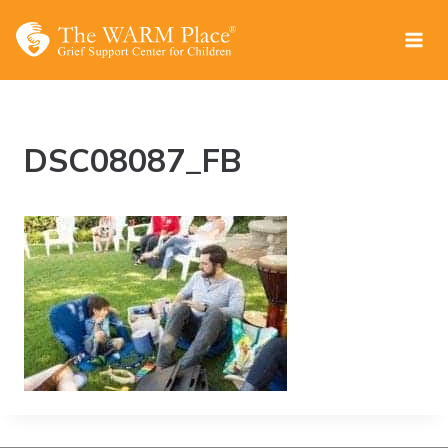
Skip
to
content
DSC08087_FB