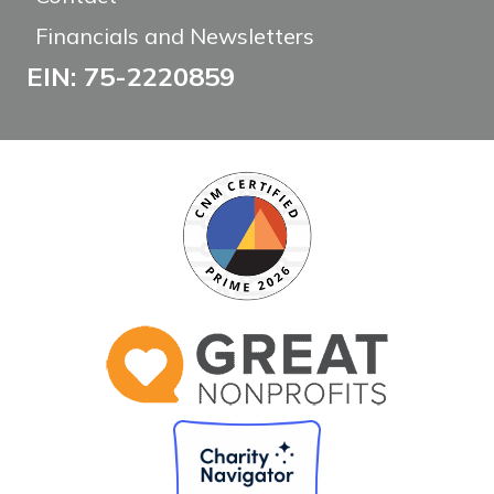
Financials and Newsletters
EIN: 75-2220859