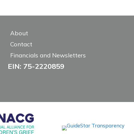
About
Contact
Financials and Newsletters
EIN: 75-2220859