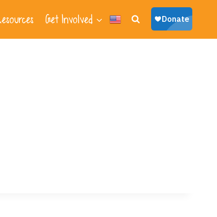
esources
Get Involved