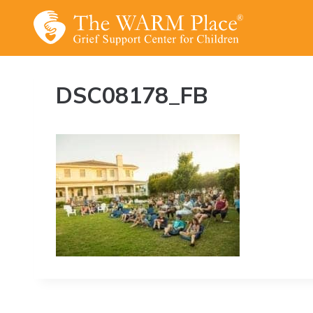
Skip
to
content
DSC08178_FB