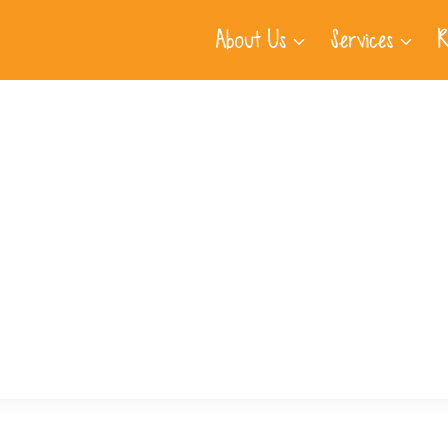
About Us
Services
R