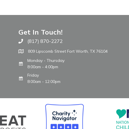
Get In Touch!
(817) 870-2272
Call The WARM Place
809 Lipscomb Street Fort Worth, TX 76104
Monday - Thursday
8:00am - 4:00pm
Friday
8:00am - 12:00pm