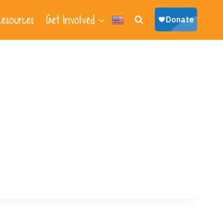
esources
Get Involved