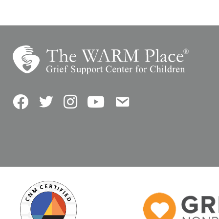
Facebook
Twitter
Instagram
YouTube
Contact Us