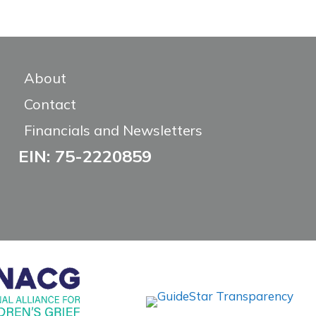
About
Contact
Financials and Newsletters
EIN: 75-2220859