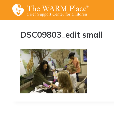
Skip
to
content
DSC09803_edit small